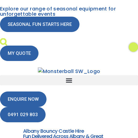
Explore our range of seasonal equipment for
unforgettable events
SEASONAL FUN STARTS HERE
MY QUOTE
ENQUIRE NOW
0491 029 803
Albany Bouncy Castle Hire
Fun Delivered Across Albany & Great