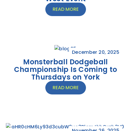
READ MORE
December 20, 2025
Monsterball Dodgeball
Championship Is Coming to
Thursdays on York
READ MORE
November 26, 2025