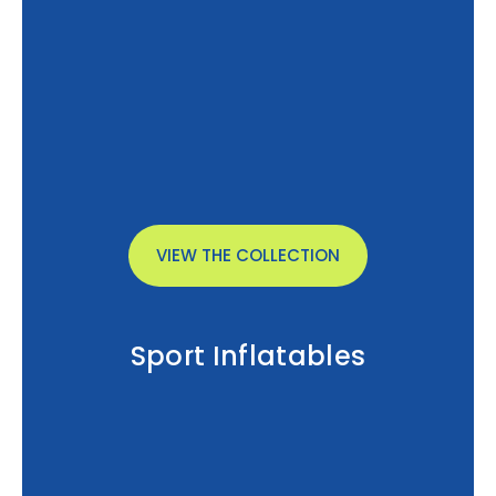
VIEW THE COLLECTION
Sport Inflatables