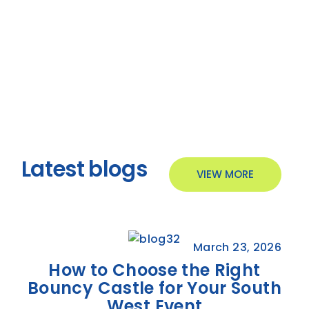
Latest blogs
VIEW MORE
March 23, 2026
How to Choose the Right
Bouncy Castle for Your South
West Event