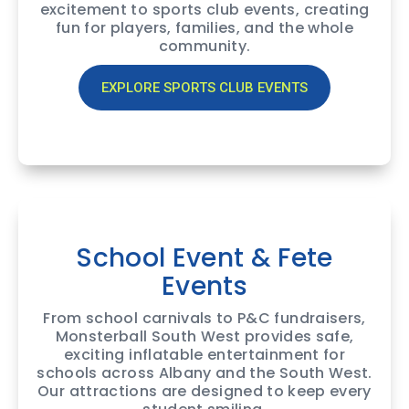
excitement to sports club events, creating
fun for players, families, and the whole
community.
EXPLORE SPORTS CLUB EVENTS
School Event & Fete
Events
From school carnivals to P&C fundraisers,
Monsterball South West provides safe,
exciting inflatable entertainment for
schools across Albany and the South West.
Our attractions are designed to keep every