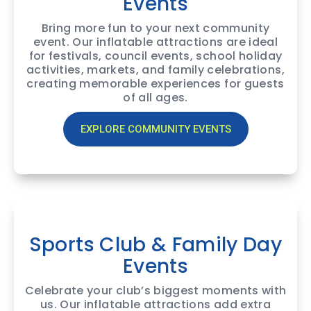
Events
Bring more fun to your next community
event. Our inflatable attractions are ideal
for festivals, council events, school holiday
activities, markets, and family celebrations,
creating memorable experiences for guests
of all ages.
EXPLORE COMMUNITY EVENTS
Sports Club & Family Day
Events
Celebrate your club’s biggest moments with
us. Our inflatable attractions add extra