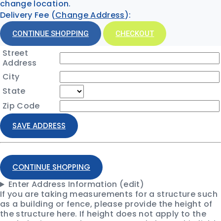
change location.
Delivery Fee (
Change Address
):
CONTINUE SHOPPING
CHECKOUT
Street
Address
City
State
Zip Code
SAVE ADDRESS
CONTINUE SHOPPING
Enter Address Information (edit)
If you are taking measurements for a structure such
as a building or fence, please provide the height of
the structure here. If height does not apply to the