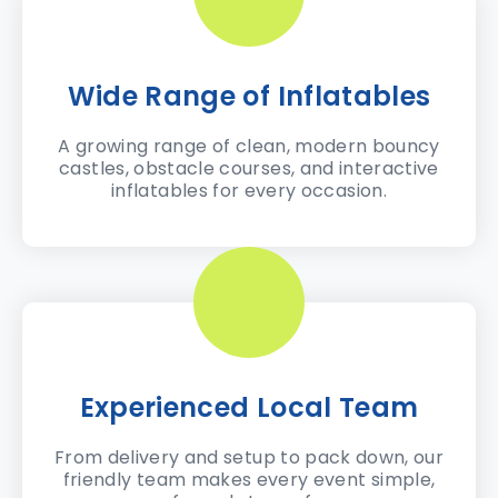
Wide Range of Inflatables
A growing range of clean, modern bouncy
castles, obstacle courses, and interactive
inflatables for every occasion.
Experienced Local Team
From delivery and setup to pack down, our
friendly team makes every event simple,