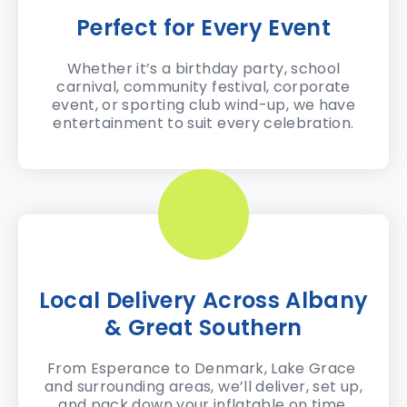
Perfect for Every Event
Whether it’s a birthday party, school
carnival, community festival, corporate
event, or sporting club wind-up, we have
entertainment to suit every celebration.
Local Delivery Across Albany
& Great Southern
From Esperance to Denmark, Lake Grace
and surrounding areas, we’ll deliver, set up,
and pack down your inflatable on time.