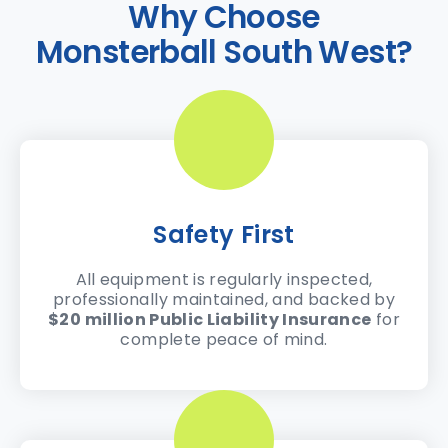
Why Choose
Monsterball South West?
Safety First
All equipment is regularly inspected,
professionally maintained, and backed by
$20 million Public Liability Insurance
for
complete peace of mind.