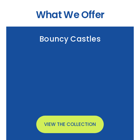
What We Offer
Bouncy Castles
VIEW THE COLLECTION