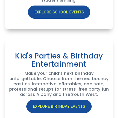
student smiling.
EXPLORE SCHOOL EVENTS
Kid's Parties & Birthday
Entertainment
Make your child’s next birthday
unforgettable. Choose from themed bouncy
castles, interactive inflatables, and safe,
professional setups for stress-free party fun
across Albany and the South West.
EXPLORE BIRTHDAY EVENTS