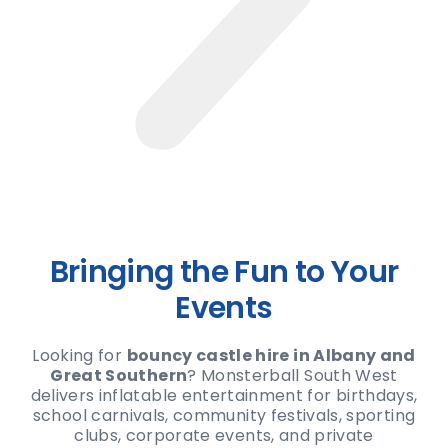
Bringing the Fun to Your
Events
Looking for
bouncy castle hire in Albany and
Great Southern
? Monsterball South West
delivers inflatable entertainment for birthdays,
school carnivals, community festivals, sporting
clubs, corporate events, and private