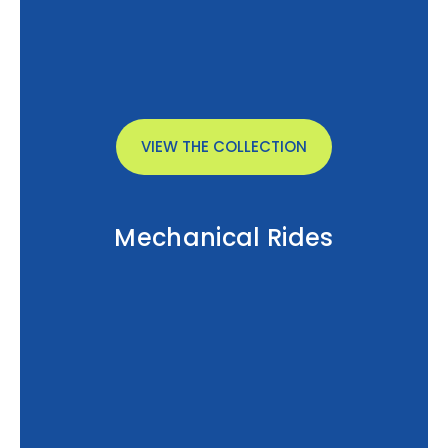
VIEW THE COLLECTION
Mechanical Rides