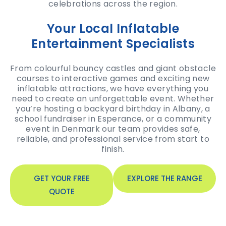
celebrations across the region.
Your Local Inflatable
Entertainment Specialists
From colourful bouncy castles and giant obstacle
courses to interactive games and exciting new
inflatable attractions, we have everything you
need to create an unforgettable event. Whether
you’re hosting a backyard birthday in Albany, a
school fundraiser in Esperance, or a community
event in Denmark our team provides safe,
reliable, and professional service from start to
finish.
GET YOUR FREE
EXPLORE THE RANGE
QUOTE