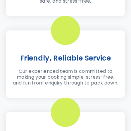
safe, and stress-free.
Friendly, Reliable Service
Our experienced team is committed to
making your booking simple, stress-free,
and fun from enquiry through to pack down.