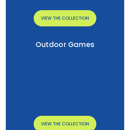
VIEW THE COLLECTION
Outdoor Games
VIEW THE COLLECTION