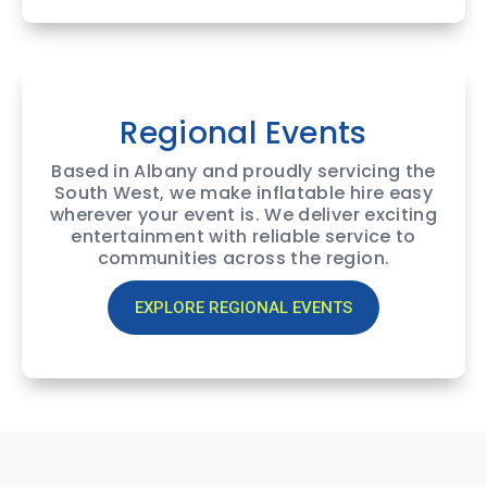
Regional Events
Based in Albany and proudly servicing the
South West, we make inflatable hire easy
wherever your event is. We deliver exciting
entertainment with reliable service to
communities across the region.
EXPLORE REGIONAL EVENTS