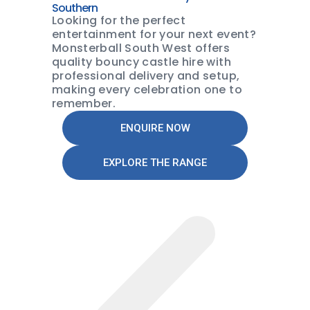
Southern
Looking for the perfect
entertainment for your next event?
Monsterball South West offers
quality bouncy castle hire with
professional delivery and setup,
making every celebration one to
remember.
ENQUIRE NOW
EXPLORE THE RANGE