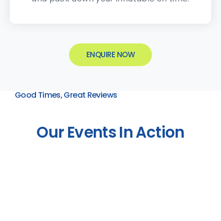
ENQUIRE NOW
Good Times, Great Reviews
Our Events In Action