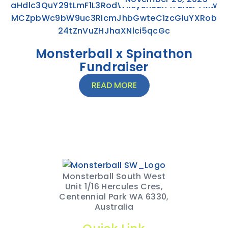
Monsterball x Spinathon
Fundraiser
READ MORE
Monsterball South West
Unit 1/16 Hercules Cres,
Centennial Park WA 6330,
Australia