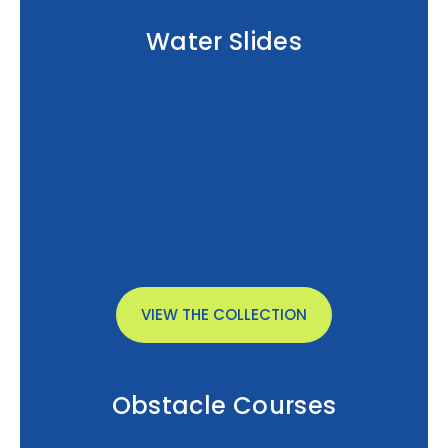
Water Slides
VIEW THE COLLECTION
Obstacle Courses