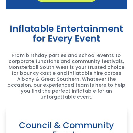
Inflatable Entertainment
for Every Event
From birthday parties and school events to
corporate functions and community festivals,
Monsterball South West is your trusted choice
for bouncy castle and inflatable hire across
Albany & Great Southern. Whatever the
occasion, our experienced team is here to help
you find the perfect inflatable for an
unforgettable event.
Council & Community