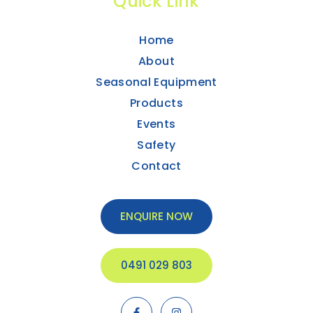
Quick Link
Home
About
Seasonal Equipment
Products
Events
Safety
Contact
ENQUIRE NOW
0491 029 803