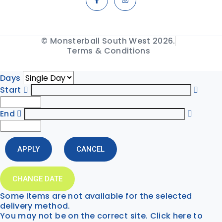
© Monsterball South West 2026.
Terms & Conditions
Days
Start
End
APPLY
CANCEL
CHANGE DATE
Some items are not available for the selected
delivery method.
You may not be on the correct site. Click here to