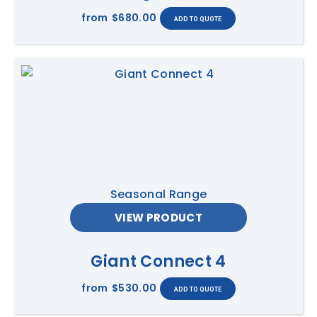
from
$680.00
Seasonal Range
VIEW PRODUCT
Giant Connect 4
from
$530.00