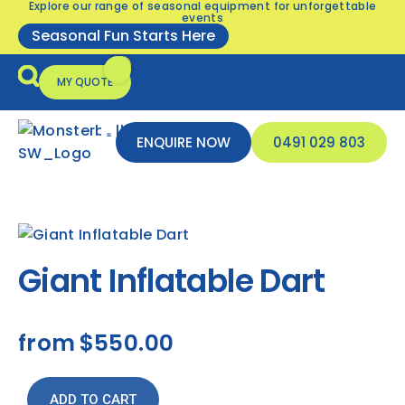
Explore our range of seasonal equipment for unforgettable
events
Seasonal Fun Starts Here
MY QUOTE
ENQUIRE NOW
0491 029 803
Seasonal Equipment
Inflatable Safety
Giant Inflatable Dart
from
$550.00
ADD TO CART