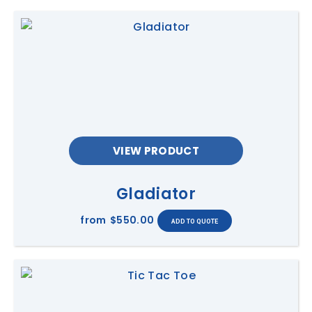
VIEW PRODUCT
Gladiator
from
$550.00