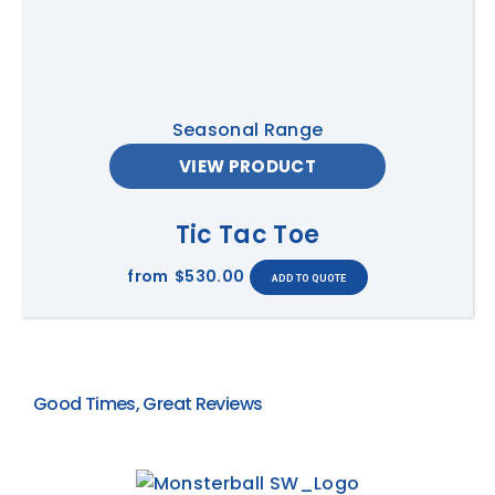
Seasonal Range
VIEW PRODUCT
Tic Tac Toe
from
$530.00
Good Times, Great Reviews