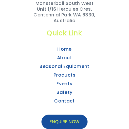
Monsterball South West
Unit 1/16 Hercules Cres,
Centennial Park WA 6330,
Australia
Quick Link
Home
About
Seasonal Equipment
Products
Events
Safety
Contact
ENQUIRE NOW