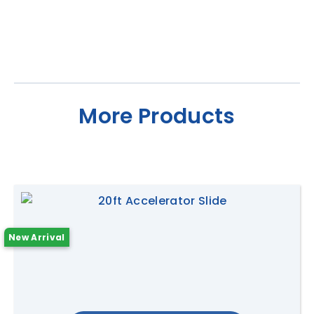
More Products
New Arrival