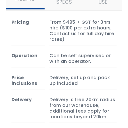
SPECS
USE
pricing
From $495 + GST for 3hrs
hire ($100 per extra hours,
Contact us for full day hire
rates)
operation
Can be self supervised or
with an operator.
price
Delivery, set up and pack
inclusions
up included
delivery
Delivery is free 20km radius
from our warehouse,
additional fees apply for
locations beyond 20km