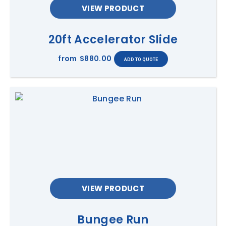
VIEW PRODUCT
20ft Accelerator Slide
from
$880.00
VIEW PRODUCT
Bungee Run