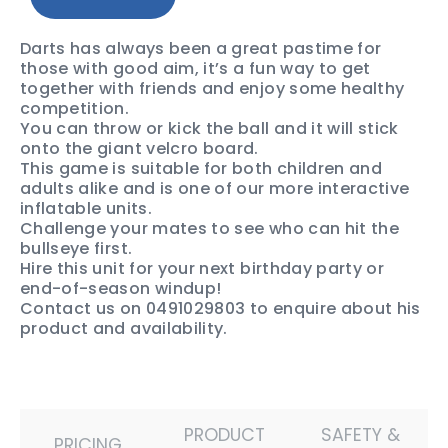
Darts has always been a great pastime for
those with good aim, it’s a fun way to get
together with friends and enjoy some healthy
competition.
You can throw or kick the ball and it will stick
onto the giant velcro board.
This game is suitable for both children and
adults alike and is one of our more interactive
inflatable units.
Challenge your mates to see who can hit the
bullseye first.
Hire this unit for your next birthday party or
end-of-season windup!
Contact us on 0491029803 to enquire about his
product and availability.
PRODUCT
SAFETY &
PRICING