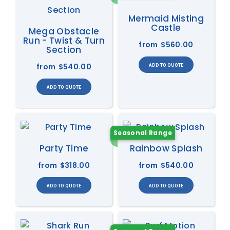
Mermaid Misting
Castle
Mega Obstacle
Run - Twist & Turn
from
$560.00
Section
from
$540.00
Seasonal Range
Party Time
Rainbow Splash
from
$318.00
from
$540.00