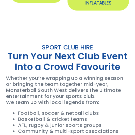
INFLATABLES
SPORT CLUB HIRE
Turn Your Next Club Event
Into a Crowd Favourite
Whether you’re wrapping up a winning season
or bringing the team together mid-year,
Monsterball South West delivers the ultimate
entertainment for your sports club.
We team up with local legends from:
Football, soccer & netball clubs
Basketball & cricket teams
AFL, rugby & junior sports groups
Community & multi-sport associations