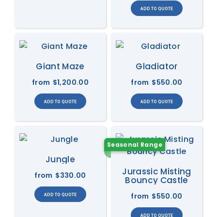
Giant Maze
Gladiator
from
$1,200.00
from
$550.00
Seasonal Range
Jungle
Jurassic Misting
from
$330.00
Bouncy Castle
from
$550.00