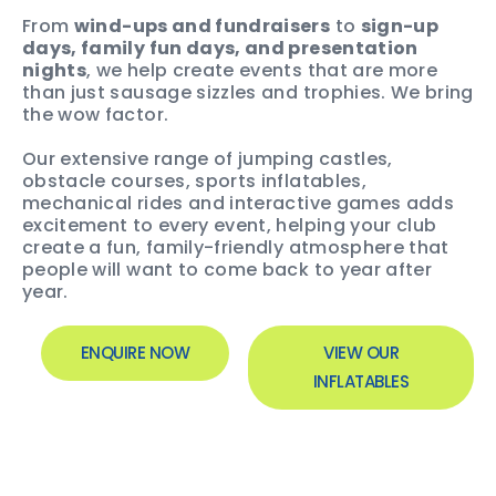
From
wind-ups and fundraisers
to
sign-up
days, family fun days, and presentation
nights
, we help create events that are more
than just sausage sizzles and trophies. We bring
the wow factor.
Our extensive range of jumping castles,
obstacle courses, sports inflatables,
mechanical rides and interactive games adds
excitement to every event, helping your club
create a fun, family-friendly atmosphere that
people will want to come back to year after
year.
ENQUIRE NOW
VIEW OUR
INFLATABLES