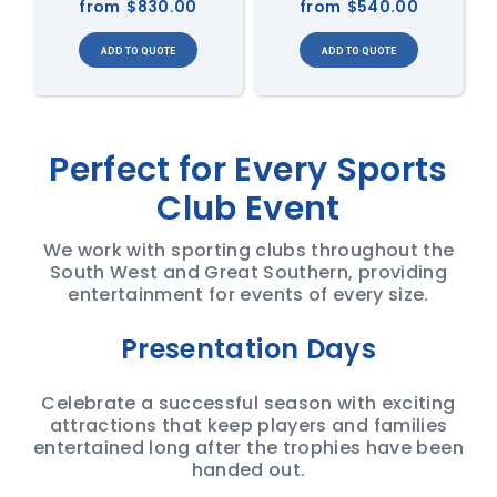
from
$830.00
from
$540.00
Perfect for Every Sports
Club Event
We work with sporting clubs throughout the
South West and Great Southern, providing
entertainment for events of every size.
Presentation Days
Celebrate a successful season with exciting
attractions that keep players and families
entertained long after the trophies have been
handed out.