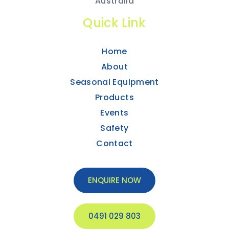
Australia
Quick Link
Home
About
Seasonal Equipment
Products
Events
Safety
Contact
ENQUIRE NOW
0491 029 803