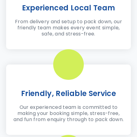
Experienced Local Team
From delivery and setup to pack down, our
friendly team makes every event simple,
safe, and stress-free.
Friendly, Reliable Service
Our experienced team is committed to
making your booking simple, stress-free,
and fun from enquiry through to pack down.