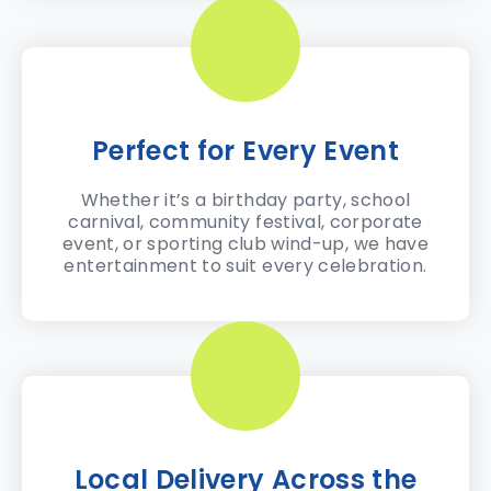
Perfect for Every Event
Whether it’s a birthday party, school
carnival, community festival, corporate
event, or sporting club wind-up, we have
entertainment to suit every celebration.
Local Delivery Across the