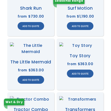
Seasonal Range
Shark Run
Surf Motion
from
$730.00
from
$1,190.00
Toy Story
The Little Mermaid
from
$363.00
from
$363.00
Wet & Dry
Tractor Combo
Transformers