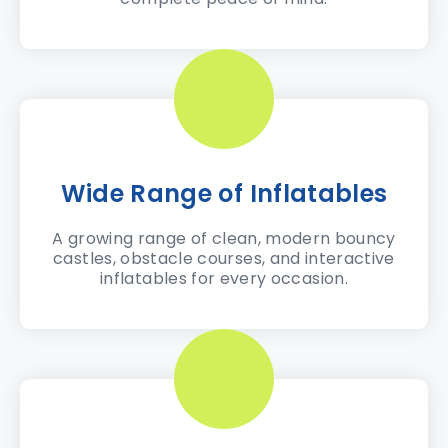
Wide Range of Inflatables
A growing range of clean, modern bouncy
castles, obstacle courses, and interactive
inflatables for every occasion.