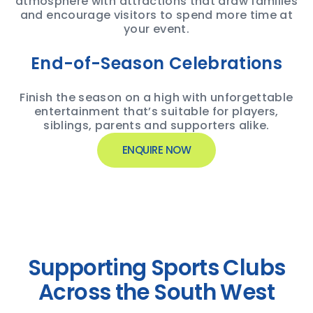
atmosphere with attractions that draw families
and encourage visitors to spend more time at
your event.
End-of-Season Celebrations
Finish the season on a high with unforgettable
entertainment that’s suitable for players,
siblings, parents and supporters alike.
ENQUIRE NOW
Supporting Sports Clubs
Across the South West