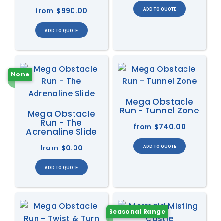
from
$990.00
None
Mega Obstacle
Run - Tunnel Zone
Mega Obstacle
Run - The
from
$740.00
Adrenaline Slide
from
$0.00
Seasonal Range