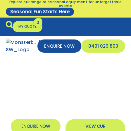
Explore our range of seasonal equipment for unforgettable
events
Seasonal Fun Starts Here
MY QUOTE
ENQUIRE NOW
0491 029 803
Seasonal Equipment
Inflatable Safety
Sports Club Event
Entertainment
& Inflatable Hire South
West
ENQUIRE NOW
VIEW OUR