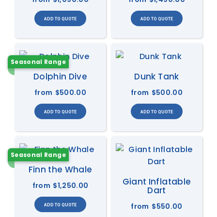
Seasonal Range
Dolphin Dive
Dunk Tank
from
$500.00
from
$500.00
Seasonal Range
Finn the Whale
Giant Inflatable
from
$1,250.00
Dart
from
$550.00