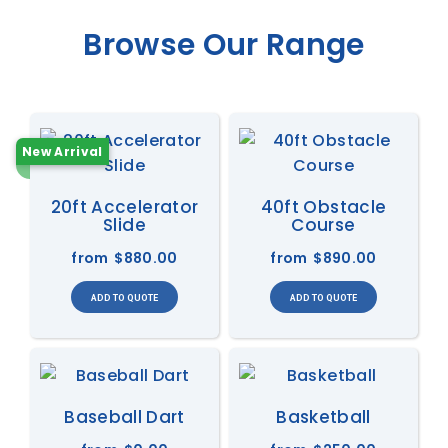
Browse Our Range
New Arrival
20ft Accelerator
40ft Obstacle
Slide
Course
from
$880.00
from
$890.00
Baseball Dart
Basketball