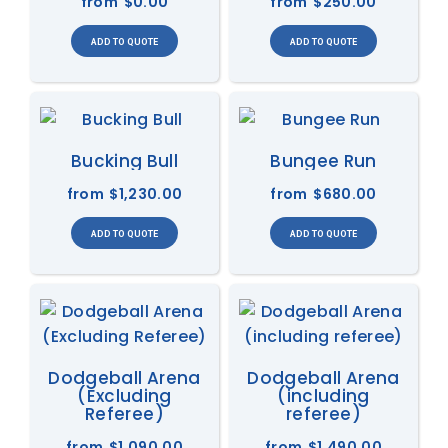
from
$0.00
from
$250.00
Bucking Bull
Bungee Run
from
$1,230.00
from
$680.00
Dodgeball Arena
Dodgeball Arena
(Excluding
(including
Referee)
referee)
from
$1,090.00
from
$1,490.00