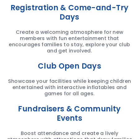
Registration & Come-and-Try
Days
Create a welcoming atmosphere for new
members with fun entertainment that
encourages families to stay, explore your club
and get involved.
Club Open Days
Showcase your facilities while keeping children
entertained with interactive inflatables and
games for all ages.
Fundraisers & Community
Events
Boost attendance and create a lively