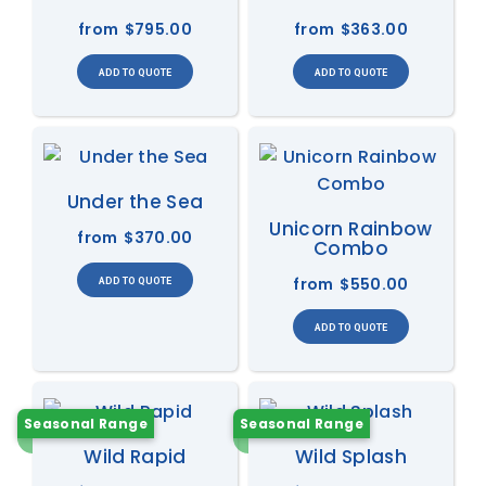
from
$795.00
from
$363.00
Under the Sea
Unicorn Rainbow
from
$370.00
Combo
from
$550.00
Seasonal Range
Seasonal Range
Wild Rapid
Wild Splash