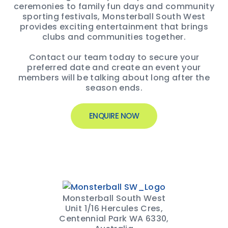
ceremonies to family fun days and community
sporting festivals, Monsterball South West
provides exciting entertainment that brings
clubs and communities together.
Contact our team today to secure your
preferred date and create an event your
members will be talking about long after the
season ends.
ENQUIRE NOW
Monsterball South West
Unit 1/16 Hercules Cres,
Centennial Park WA 6330,