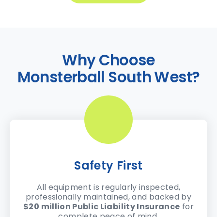
Why Choose
Monsterball South West?
Safety First
All equipment is regularly inspected,
professionally maintained, and backed by
$20 million Public Liability Insurance
for
complete peace of mind.