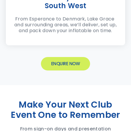
South West
From Esperance to Denmark, Lake Grace
and surrounding areas, we’ll deliver, set up,
and pack down your inflatable on time.
ENQUIRE NOW
Make Your Next Club
Event One to Remember
From sign-on days and presentation