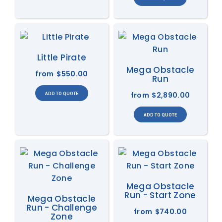
Little Pirate
Mega Obstacle
from
$550.00
Run
from
$2,890.00
Mega Obstacle
Run - Start Zone
Mega Obstacle
Run - Challenge
from
$740.00
Zone