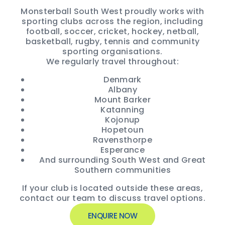
Monsterball South West proudly works with
sporting clubs across the region, including
football, soccer, cricket, hockey, netball,
basketball, rugby, tennis and community
sporting organisations.
We regularly travel throughout:
Denmark
Albany
Mount Barker
Katanning
Kojonup
Hopetoun
Ravensthorpe
Esperance
And surrounding South West and Great
Southern communities
If your club is located outside these areas,
contact our team to discuss travel options.
ENQUIRE NOW